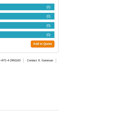
(0)
(0)
(0)
(0)
Add to Quote
 +971-4-2991163
Contact: K. Ganesan