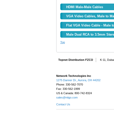
HDMI Male-Male Cables
VGA Video Cables, Male to Ma
Flat VGA Video Cable - Male t
Male Dual RCA to 3.5mm Stere
Top
Topnet Distribution FZCO
K-11, Dubai
Network Technologies Inc
1275 Danner Dr., Aurora, OH 44202
Phone: 330-562-7070
Fax: 330-562-1999
US & Canada: 800-742-8324
sales@ntigo.com
Contact Us