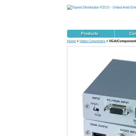
Products
Con
Home
»
Video Converters
»
VGA/Component 