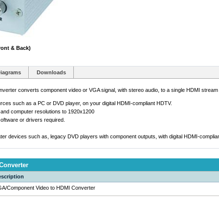
ont & Back)
iagrams
Downloads
ter converts component video or VGA signal, with stereo audio, to a single HDMI stream w
urces such as a PC or DVD player, on your digital HDMI-compliant HDTV.
 and computer resolutions to 1920x1200
oftware or drivers required.
eater devices such as, legacy DVD players with component outputs, with digital HDMI-complian
Converter
scription
A/Component Video to HDMI Converter