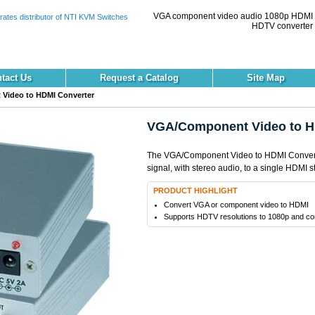
VGA component video audio 1080p HDMI
HDTV converter 
tact Us
Request a Catalog
Site Map
Video to HDMI Converter
VGA/Component Video to H
The VGA/Component Video to HDMI Convert
signal, with stereo audio, to a single HDMI s
PRODUCT HIGHLIGHT
Convert VGA or component video to HDMI
Supports HDTV resolutions to 1080p and co