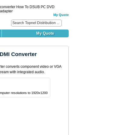
 converter How To DSUB PC DVD
adapter
My Quote
My Quote
DMI Converter
er converts component video or VGA
tream with integrated audio.
mputer resolutions to 1920x1200