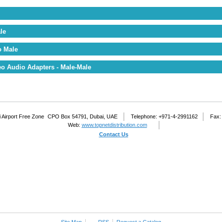
le
o Male
o Audio Adapters - Male-Male
 Airport Free Zone
CPO Box 54791, Dubai, UAE
Telephone: +971-4-2991162
Fax:
Web:
www.topnetdistribution.com
Contact Us