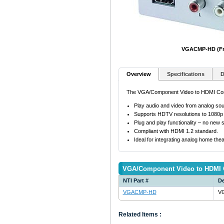
VGACMP-HD (Fr
Overview
Specifications
D
The VGA/Component Video to HDMI Conver
Play audio and video from analog so
Supports HDTV resolutions to 1080p
Plug and play functionality – no new s
Compliant with HDMI 1.2 standard.
Ideal for integrating analog home th
VGA/Component Video to HDMI 
NTI Part #
De
VGACMP-HD
VG
Related Items :