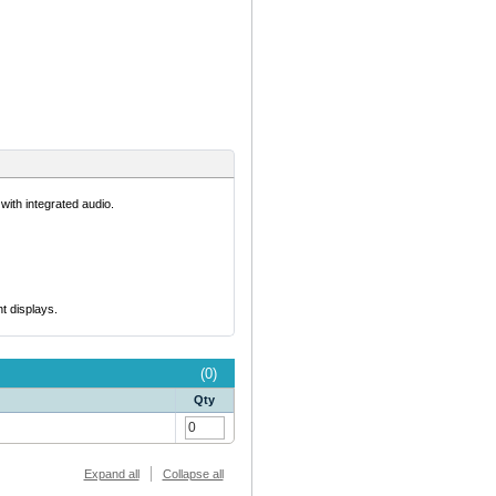
ith integrated audio.
t displays.
(0)
Qty
Expand all
Collapse all