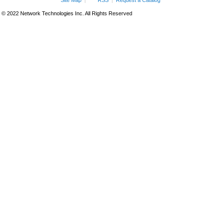
Site Map
RSS
Request a Catalog
© 2022 Network Technologies Inc. All Rights Reserved