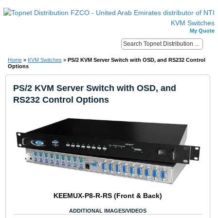
My Quote
Home
»
KVM Switches
»
PS/2 KVM Server Switch with OSD, and RS232 Control
Options
PS/2 KVM Server Switch with OSD, and
RS232 Control Options
KEEMUX-P8-R-RS (Front & Back)
ADDITIONAL IMAGES/VIDEOS