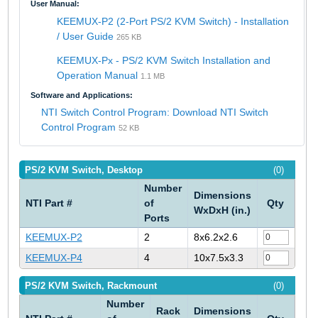
User Manual:
KEEMUX-P2 (2-Port PS/2 KVM Switch) - Installation
/ User Guide
265 KB
KEEMUX-Px - PS/2 KVM Switch Installation and
Operation Manual
1.1 MB
Software and Applications:
NTI Switch Control Program: Download NTI Switch
Control Program
52 KB
PS/2 KVM Switch, Desktop
(0)
Number
Dimensions
NTI Part #
of
Qty
WxDxH (in.)
Ports
KEEMUX-P2
2
8x6.2x2.6
KEEMUX-P4
4
10x7.5x3.3
PS/2 KVM Switch, Rackmount
(0)
Number
Rack
Dimensions