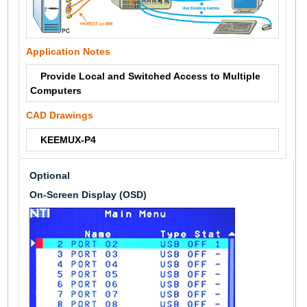
Application Notes
Provide Local and Switched Access to Multiple
Computers
CAD Drawings
KEEMUX-P4
Optional
On-Screen Display (OSD)