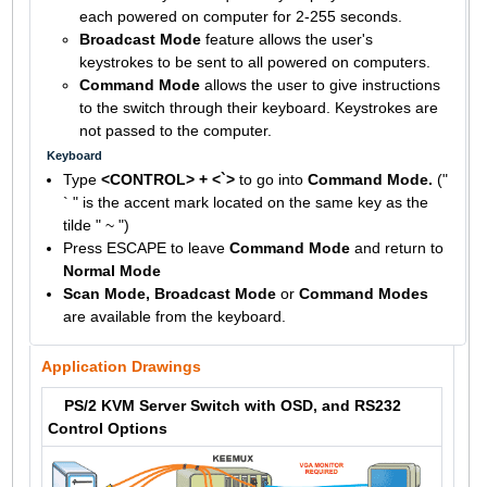
each powered on computer for 2-255 seconds.
Broadcast Mode
feature allows the user's
keystrokes to be sent to all powered on computers.
Command Mode
allows the user to give instructions
to the switch through their keyboard. Keystrokes are
not passed to the computer.
Keyboard
Type
<CONTROL> + <`>
to go into
Command Mode.
("
` " is the accent mark located on the same key as the
tilde " ~ ")
Press ESCAPE to leave
Command Mode
and return to
Normal Mode
Scan Mode, Broadcast Mode
or
Command Modes
are available from the keyboard.
Application Drawings
PS/2 KVM Server Switch with OSD, and RS232
Control Options