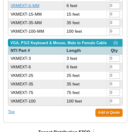
VKMEXT-6-MM
6 feet
VKMEXT-15-MM
15 feet
VKMEXT-35-MM
35 feet
VKMEXT-100-MM
100 feet
VGA, PS/2 Keyboard & Mouse, Male to Female Cable
(0)
NTI Part #
Length
Qty
VKMEXT-3
3 feet
VKMEXT-6
6 feet
VKMEXT-25
25 feet
VKMEXT-35
35 feet
VKMEXT-75
75 feet
VKMEXT-100
100 feet
Top
Add to Quote
Topnet Distribution FZCO