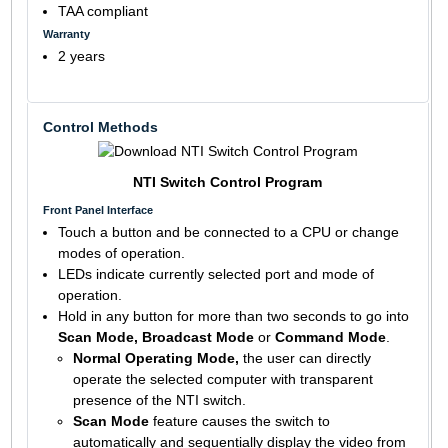
TAA compliant
Warranty
2 years
Control Methods
NTI Switch Control Program
Front Panel Interface
Touch a button and be connected to a CPU or change
modes of operation.
LEDs indicate currently selected port and mode of
operation.
Hold in any button for more than two seconds to go into
Scan Mode, Broadcast Mode
or
Command Mode
.
Normal Operating Mode,
the user can directly
operate the selected computer with transparent
presence of the NTI switch.
Scan Mode
feature causes the switch to
automatically and sequentially display the video from