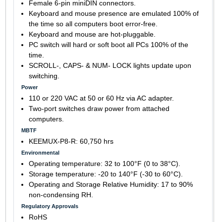
Female 6-pin miniDIN connectors.
Keyboard and mouse presence are emulated 100% of
the time so all computers boot error-free.
Keyboard and mouse are hot-pluggable.
PC switch will hard or soft boot all PCs 100% of the
time.
SCROLL-, CAPS- & NUM- LOCK lights update upon
switching.
Power
110 or 220 VAC at 50 or 60 Hz via AC adapter.
Two-port switches draw power from attached
computers.
MBTF
KEEMUX-P8-R: 60,750 hrs
Environmental
Operating temperature: 32 to 100°F (0 to 38°C).
Storage temperature: -20 to 140°F (-30 to 60°C).
Operating and Storage Relative Humidity: 17 to 90%
non-condensing RH.
Regulatory Approvals
RoHS