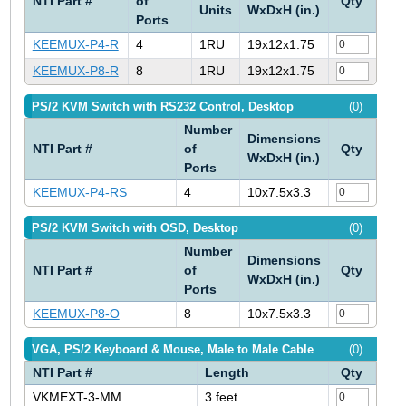
NTI Part #
of
Qty
Units
WxDxH (in.)
Ports
KEEMUX-P4-R
4
1RU
19x12x1.75
KEEMUX-P8-R
8
1RU
19x12x1.75
PS/2 KVM Switch with RS232 Control, Desktop
(0)
Number
Dimensions
NTI Part #
of
Qty
WxDxH (in.)
Ports
KEEMUX-P4-RS
4
10x7.5x3.3
PS/2 KVM Switch with OSD, Desktop
(0)
Number
Dimensions
NTI Part #
of
Qty
WxDxH (in.)
Ports
KEEMUX-P8-O
8
10x7.5x3.3
VGA, PS/2 Keyboard & Mouse, Male to Male Cable
(0)
NTI Part #
Length
Qty
VKMEXT-3-MM
3 feet