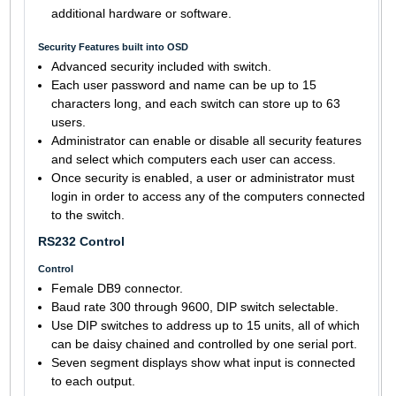
additional hardware or software.
Security Features built into OSD
Advanced security included with switch.
Each user password and name can be up to 15
characters long, and each switch can store up to 63
users.
Administrator can enable or disable all security features
and select which computers each user can access.
Once security is enabled, a user or administrator must
login in order to access any of the computers connected
to the switch.
RS232 Control
Control
Female DB9 connector.
Baud rate 300 through 9600, DIP switch selectable.
Use DIP switches to address up to 15 units, all of which
can be daisy chained and controlled by one serial port.
Seven segment displays show what input is connected
to each output.