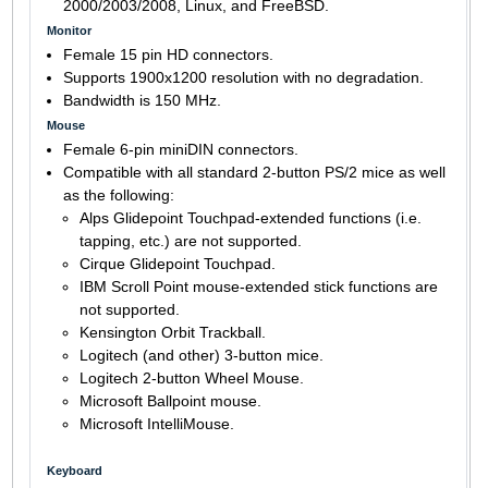
2000/2003/2008, Linux, and FreeBSD.
Monitor
Female 15 pin HD connectors.
Supports 1900x1200 resolution with no degradation.
Bandwidth is 150 MHz.
Mouse
Female 6-pin miniDIN connectors.
Compatible with all standard 2-button PS/2 mice as well
as the following:
Alps Glidepoint Touchpad-extended functions (i.e.
tapping, etc.) are not supported.
Cirque Glidepoint Touchpad.
IBM Scroll Point mouse-extended stick functions are
not supported.
Kensington Orbit Trackball.
Logitech (and other) 3-button mice.
Logitech 2-button Wheel Mouse.
Microsoft Ballpoint mouse.
Microsoft IntelliMouse.
Keyboard