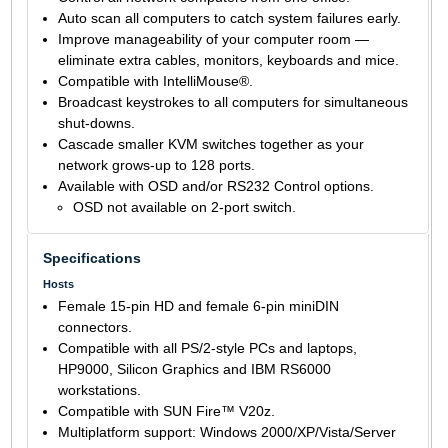
Auto scan all computers to catch system failures early.
Improve manageability of your computer room —
eliminate extra cables, monitors, keyboards and mice.
Compatible with IntelliMouse®.
Broadcast keystrokes to all computers for simultaneous
shut-downs.
Cascade smaller KVM switches together as your
network grows-up to 128 ports.
Available with OSD and/or RS232 Control options.
OSD not available on 2-port switch.
Specifications
Hosts
Female 15-pin HD and female 6-pin miniDIN
connectors.
Compatible with all PS/2-style PCs and laptops,
HP9000, Silicon Graphics and IBM RS6000
workstations.
Compatible with SUN Fire™ V20z.
Multiplatform support: Windows 2000/XP/Vista/Server