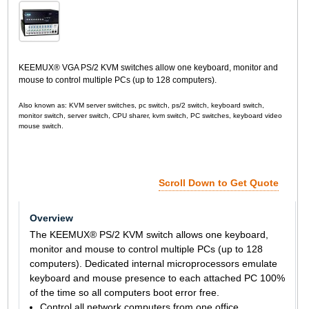
KEEMUX® VGA PS/2 KVM switches allow one keyboard, monitor and
mouse to control multiple PCs (up to 128 computers).
Also known as: KVM server switches, pc switch, ps/2 switch, keyboard switch,
monitor switch, server switch, CPU sharer, kvm switch, PC switches, keyboard video
mouse switch.
Scroll Down to Get Quote
Overview
The KEEMUX® PS/2 KVM switch allows one keyboard,
monitor and mouse to control multiple PCs (up to 128
computers). Dedicated internal microprocessors emulate
keyboard and mouse presence to each attached PC 100%
of the time so all computers boot error free.
Control all network computers from one office.