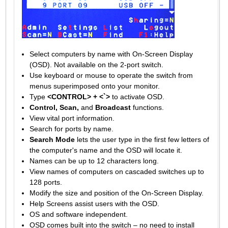
Select computers by name with On-Screen Display
(OSD). Not available on the 2-port switch.
Use keyboard or mouse to operate the switch from
menus superimposed onto your monitor.
Type
<CONTROL> + <`>
to activate OSD.
Control, Scan,
and
Broadcast
functions.
View vital port information.
Search for ports by name.
Search Mode
lets the user type in the first few letters of
the computer's name and the OSD will locate it.
Names can be up to 12 characters long.
View names of computers on cascaded switches up to
128 ports.
Modify the size and position of the On-Screen Display.
Help Screens assist users with the OSD.
OS and software independent.
OSD comes built into the switch – no need to install