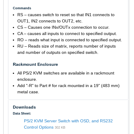
Commands
RS – causes switch to reset so that IN1 connects to
OUT1, IN2 connects to OUT2, etc.
CS – Causes one INx/OUTx connection to occur.
CA – causes all inputs to connect to specified output.
RO – reads what input is connected to specified output.
RU – Reads size of matrix, reports number of inputs
and number of outputs on specified switch.
Rackmount Enclosure
All PS/2 KVM switches are available in a rackmount
enclosure.
Add "-R" to Part # for rack mounted in a 19" (483 mm)
metal case.
Downloads
Data Sheet:
PS/2 KVM Server Switch with OSD, and RS232
Control Options
302 KB