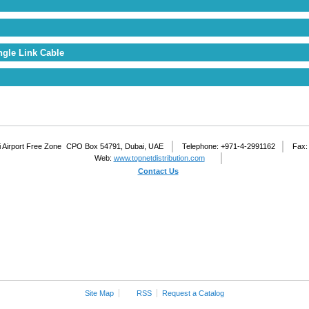
ngle Link Cable
 Airport Free Zone
CPO Box 54791, Dubai, UAE
Telephone: +971-4-2991162
Fax:
Web:
www.topnetdistribution.com
Contact Us
Site Map
RSS
Request a Catalog