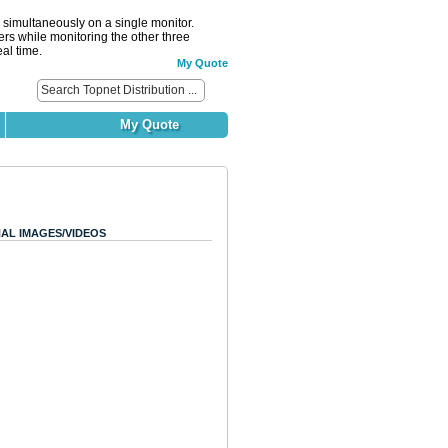
simultaneously on a single monitor.
ers while monitoring the other three
al time.
My Quote
My Quote
AL IMAGES/VIDEOS