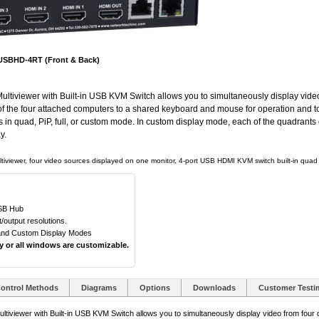
SBHD-4RT (Front & Back)
iewer with Built-in USB KVM Switch allows you to simultaneously display video f
e of the four attached computers to a shared keyboard and mouse for operation and to
s in quad, PiP, full, or custom mode. In custom display mode, each of the quadrants
y.
tiviewer, four video sources displayed on one monitor, 4-port USB HDMI KVM switch built-in quad s
USB Hub
output resolutions.
, and Custom Display Modes
ny or all windows are customizable.
ontrol Methods
Diagrams
Options
Downloads
Customer Testi
ewer with Built-in USB KVM Switch allows you to simultaneously display video from four di