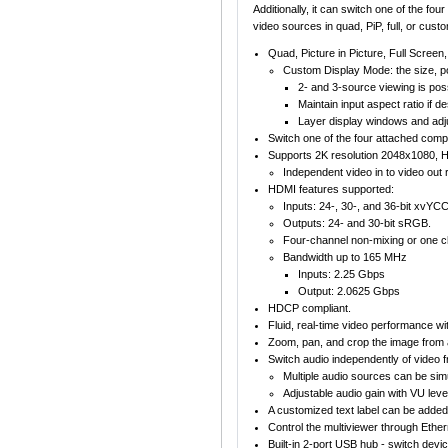
Additionally, it can switch one of the f
video sources in quad, PiP, full, or cus
Quad, Picture in Picture, Full Scree
Custom Display Mode: the size, po
2- and 3-source viewing is poss
Maintain input aspect ratio if 
Layer display windows and adju
Switch one of the four attached com
Supports 2K resolution 2048x1080, 
Independent video in to video out r
HDMI features supported:
Inputs: 24-, 30-, and 36-bit xvY
Outputs: 24- and 30-bit sRGB.
Four-channel non-mixing or one c
Bandwidth up to 165 MHz
Inputs: 2.25 Gbps
Output: 2.0625 Gbps
HDCP compliant.
Fluid, real-time video performance wit
Zoom, pan, and crop the image from 
Switch audio independently of video
Multiple audio sources can be simu
Adjustable audio gain with VU level
A customized text label can be added 
Control the multiviewer through Ethe
Built-in 2-port USB hub - switch de