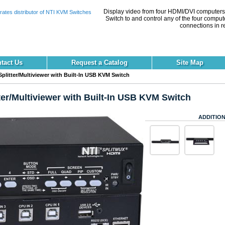
Display video from four HDMI/DVI computers 
Switch to and control any of the four comput
connections in re
tact Us
Request a Catalog
Site Map
litter/Multiviewer with Built-In USB KVM Switch
er/Multiviewer with Built-In USB KVM Switch
ADDITION