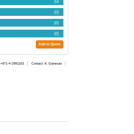
(0)
(0)
(0)
(0)
Add to Quote
 +971-4-2991163
Contact: K. Ganesan