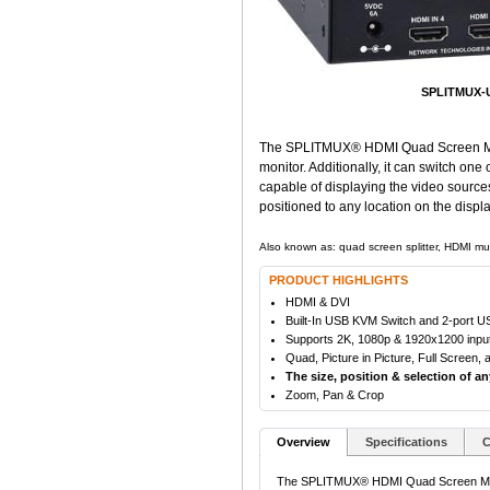
SPLITMUX-U
The SPLITMUX® HDMI Quad Screen Multiv
monitor. Additionally, it can switch on
capable of displaying the video source
positioned to any location on the displa
Also known as: quad screen splitter, HDMI mul
PRODUCT HIGHLIGHTS
HDMI & DVI
Built-In USB KVM Switch and 2-port 
Supports 2K, 1080p & 1920x1200 input/
Quad, Picture in Picture, Full Screen
The size, position & selection of a
Zoom, Pan & Crop
Overview
Specifications
C
The SPLITMUX® HDMI Quad Screen Multivi