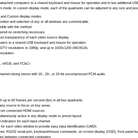
our attached computers to a shared keyboard and mouse for operation and to two additional USB 
tom mode. In custom display mode, each of the quadrants can be adjusted to any size and posit
n, and Custom display modes.
sition and selection of any or all windows are customizable.
ible with this method.
desired-no stretching necessary.
st transparency of each video source display.
puters to a shared USB keyboard and mouse for operation.
HDTV resolutions to 1080p, and up to 1920x1200 (WUXGA).
esolution.
CC, sRGB, and YCbCr.
hannel mixing stereo with 16-, 20-, or 24-bit uncompressed PCM audio.
h up to 60 frames per second (fps) in all four quadrants.
any source to focus on key areas.
 from connected HDMI sources.
ltaneously active in any display mode or preset layout.
 indicators for each input channel.
for each video window to provide easy input identification (UMD).
rnet, RS232 serial port, keyboard/mouse commands, on screen display (OSD), front panel butt
vices between connected computers.