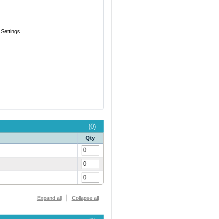
Settings.
(0)
Qty
Expand all
Collapse all