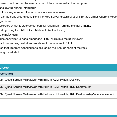
creen monitors can be used to control the connected active computer.
nd low/full speed) standards.
eo from any number of video sources on one screen.
can be controlled directly from the Web Server graphical user interface under Custom Mode 
gurations.
elected or set to auto detect optimal resolution from the monitor's EDID.
ed by using the DVI-HD-xx-MM cable (not included).
he multiviewer.
ideo converter to pass embedded HDMI audio into the multiviewer.
 rackmount unit, dual side-by-side rackmount units in 1RU
that the front panel buttons are facing the front or back of the rack.
nagement shelf.
viewer
scription
MI Quad Screen Multiviewer with Built-In KVM Switch, Desktop
MI Quad Screen Multiviewer with Built-In KVM Switch, 1RU Rackmount
MI Quad Screen Multiviewer with Built-In KVM Switch, 1RU Dual Side-by-Side Rackmount