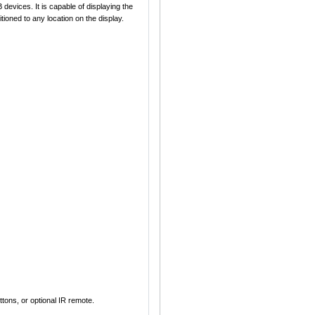
devices. It is capable of displaying the
ioned to any location on the display.
ons, or optional IR remote.