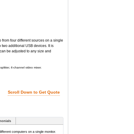
rom four different sources on a single
 two additional USB devices. It is
 can be adjusted to any size and
plitter, 4-channel video mixer.
Scroll Down to Get Quote
monials
fferent computers on a single monitor.