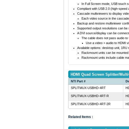
In Full Screen mode, USB touch s
Compliant with USB 2.0 (high-speed a
Cascade multiviewers to display vid
Each video source in the cascade 
Backup and restore multiviewer confi
Supported output resolutions can be s
A DVI source/display can be connect
The cable does not pass audio to t
Use a video + audio to HDMI v
Available options: desktop unit, 1RU
Rackmount units can be mounted so 
Rackmount units include cable ma
HDMI Quad Screen Splitter/Multi
NTI Part #
De
SPLITMUX-USBHD-4RT
HD
SPLITMUX-USBHD-4RT-R
HD
SPLITMUX-USBHD-4RT-2R
HD
Related Items :