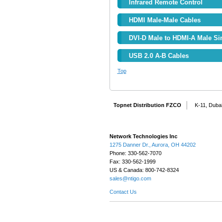
Infrared Remote Control
HDMI Male-Male Cables
DVI-D Male to HDMI-A Male Si
USB 2.0 A-B Cables
Top
Topnet Distribution FZCO
K-11, Dubai
Network Technologies Inc
1275 Danner Dr., Aurora, OH 44202
Phone: 330-562-7070
Fax: 330-562-1999
US & Canada: 800-742-8324
sales@ntigo.com
Contact Us