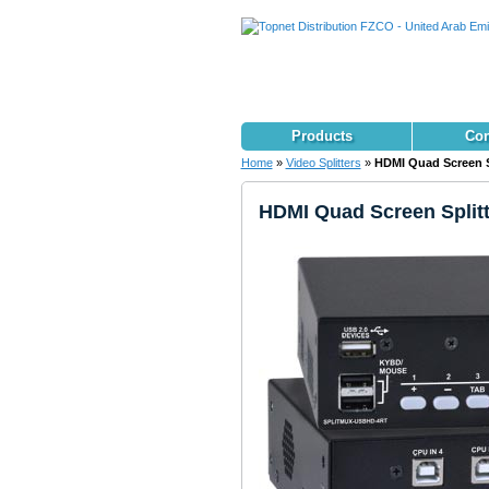
Products
Con
Home
»
Video Splitters
»
HDMI Quad Screen Sp
HDMI Quad Screen Splitt