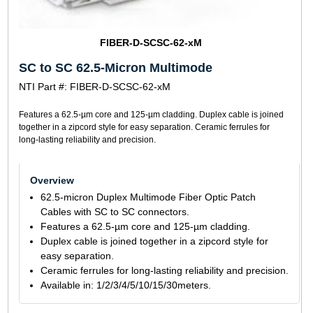
FIBER-D-SCSC-62-xM
SC to SC 62.5-Micron Multimode
NTI Part #: FIBER-D-SCSC-62-xM
Features a 62.5-µm core and 125-µm cladding. Duplex cable is joined
together in a zipcord style for easy separation. Ceramic ferrules for
long-lasting reliability and precision.
Overview
62.5-micron Duplex Multimode Fiber Optic Patch
Cables with SC to SC connectors.
Features a 62.5-µm core and 125-µm cladding.
Duplex cable is joined together in a zipcord style for
easy separation.
Ceramic ferrules for long-lasting reliability and precision.
Available in: 1/2/3/4/5/10/15/30meters.