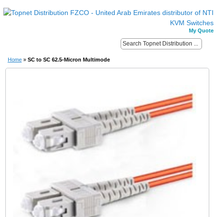
My Quote
Home
»
SC to SC 62.5-Micron Multimode