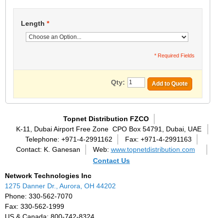
Length
*
* Required Fields
Qty:
Add to Quote
Topnet Distribution FZCO
K-11, Dubai Airport Free Zone
CPO Box 54791, Dubai, UAE
Telephone: +971-4-2991162
Fax: +971-4-2991163
Contact: K. Ganesan
Web:
www.topnetdistribution.com
Contact Us
Network Technologies Inc
1275 Danner Dr., Aurora, OH 44202
Phone: 330-562-7070
Fax: 330-562-1999
US & Canada: 800-742-8324