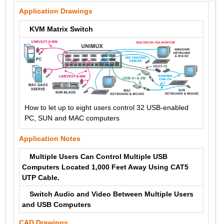
Application Drawings
KVM Matrix Switch
How to let up to eight users control 32 USB-enabled
PC, SUN and MAC computers
Application Notes
Multiple Users Can Control Multiple USB
Computers Located 1,000 Feet Away Using CAT5
UTP Cable.
Switch Audio and Video Between Multiple Users
and USB Computers
CAD Drawings