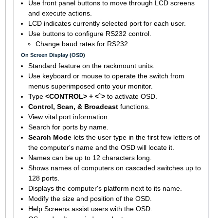
Use front panel buttons to move through LCD screens
and execute actions.
LCD indicates currently selected port for each user.
Use buttons to configure RS232 control.
Change baud rates for RS232.
On Screen Display (OSD)
Standard feature on the rackmount units.
Use keyboard or mouse to operate the switch from
menus superimposed onto your monitor.
Type
<CONTROL> + <`>
to activate OSD.
Control, Scan, & Broadcast
functions.
View vital port information.
Search for ports by name.
Search Mode
lets the user type in the first few letters of
the computer's name and the OSD will locate it.
Names can be up to 12 characters long.
Shows names of computers on cascaded switches up to
128 ports.
Displays the computer's platform next to its name.
Modify the size and position of the OSD.
Help Screens assist users with the OSD.