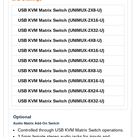
USB KVM Matrix Switch (UNIMUX-2X8-U)
USB KVM Matrix Switch (UNIMUX-2X16-U)
USB KVM Matrix Switch (UNIMUX-2X32-U)
USB KVM Matrix Switch (UNIMUX-4X8-U)
USB KVM Matrix Switch (UNIMUX-4X16-U)
USB KVM Matrix Switch (UNIMUX-4X32-U)
USB KVM Matrix Switch (UNIMUX-8X8-U)
USB KVM Matrix Switch (UNIMUX-8X16-U)
USB KVM Matrix Switch (UNIMUX-8X24-U)
USB KVM Matrix Switch (UNIMUX-8X32-U)
Optional
Audio Matrix Add-On Switch
Controlled through USB KVM Matrix Switch operations.
3.5mm female stereo audio jacks for inputs and