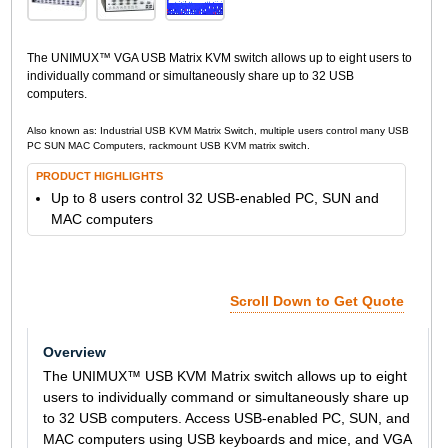
The UNIMUX™ VGA USB Matrix KVM switch allows up to eight users to
individually command or simultaneously share up to 32 USB
computers.
Also known as: Industrial USB KVM Matrix Switch, multiple users control many USB
PC SUN MAC Computers, rackmount USB KVM matrix switch.
PRODUCT HIGHLIGHTS
Up to 8 users control 32 USB-enabled PC, SUN and
MAC computers
Scroll Down to Get Quote
Overview
The UNIMUX™ USB KVM Matrix switch allows up to eight
users to individually command or simultaneously share up
to 32 USB computers. Access USB-enabled PC, SUN, and
MAC computers using USB keyboards and mice, and VGA