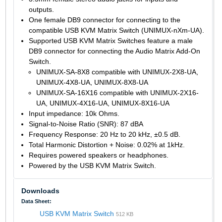
outputs.
One female DB9 connector for connecting to the
compatible USB KVM Matrix Switch (UNIMUX-nXm-UA).
Supported USB KVM Matrix Switches feature a male
DB9 connector for connecting the Audio Matrix Add-On
Switch.
UNIMUX-SA-8X8 compatible with UNIMUX-2X8-UA,
UNIMUX-4X8-UA, UNIMUX-8X8-UA
UNIMUX-SA-16X16 compatible with UNIMUX-2X16-
UA, UNIMUX-4X16-UA, UNIMUX-8X16-UA
Input impedance: 10k Ohms.
Signal-to-Noise Ratio (SNR): 87 dBA
Frequency Response: 20 Hz to 20 kHz, ±0.5 dB.
Total Harmonic Distortion + Noise: 0.02% at 1kHz.
Requires powered speakers or headphones.
Powered by the USB KVM Matrix Switch.
Downloads
Data Sheet:
USB KVM Matrix Switch
512 KB