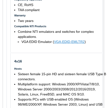
CE, RoHS
TAA compliant
Warranty
Two years
Compatible NTI Products
Combine NTI emulators and switches for complex
applications.
VGA EDID Emulator (
VGA-EDID-EMLTR2
)
4x16
Hosts
Sixteen female 15-pin HD and sixteen female USB Type B
connectors.
Multiplatform support: Windows 2000/XP/Vista/7/8/10,
Windows Server 2000/2003/2008/2012/2016/2019,
Solaris, Linux, FreeBSD, and MAC OS 9/10.
Supports PCs with USB-enabled OS (Windows
98/ME/2000/XP, Windows Server 2003, Linux) and USB