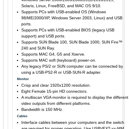
Solaris, Linux, FreeBSD, and MAC OS 9/10.
Supports PCs with USB-enabled OS (Windows
98/ME/2000/XP, Windows Server 2003, Linux) and USB
ports.
Supports PCs with USB-enabled BIOS (legacy USB
support) and USB ports.
Supports SUN Blade 100, SUN Blade 1000, SUN Fire™
240 and SUN Ray.
Supports MAC G4, G5 and Xserve.
Supports MAC soft (keyboard) power-on.
Any legacy PS/2 or SUN computer can be connected by
using a USB-PS2-R or USB-SUN-R adapter.
Monitor
Crisp and clear 1920x1200 resolution.
Eight Female 15-pin HD connectors.
A multiscan VGA monitor is required to display the different
video outputs from different platforms.
Bandwidth is 150 MHz.
Cables
Interface cables between your computers and the switch
are required for proper operation. Use USBVEXT-xx-MM