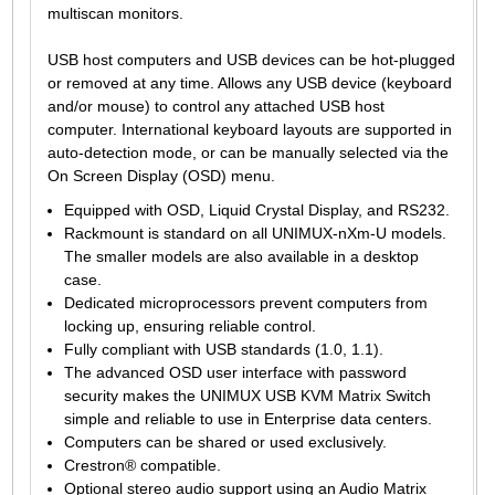
multiscan monitors.
USB host computers and USB devices can be hot-plugged
or removed at any time. Allows any USB device (keyboard
and/or mouse) to control any attached USB host
computer. International keyboard layouts are supported in
auto-detection mode, or can be manually selected via the
On Screen Display (OSD) menu.
Equipped with OSD, Liquid Crystal Display, and RS232.
Rackmount is standard on all UNIMUX-nXm-U models.
The smaller models are also available in a desktop
case.
Dedicated microprocessors prevent computers from
locking up, ensuring reliable control.
Fully compliant with USB standards (1.0, 1.1).
The advanced OSD user interface with password
security makes the UNIMUX USB KVM Matrix Switch
simple and reliable to use in Enterprise data centers.
Computers can be shared or used exclusively.
Crestron® compatible.
Optional stereo audio support using an Audio Matrix