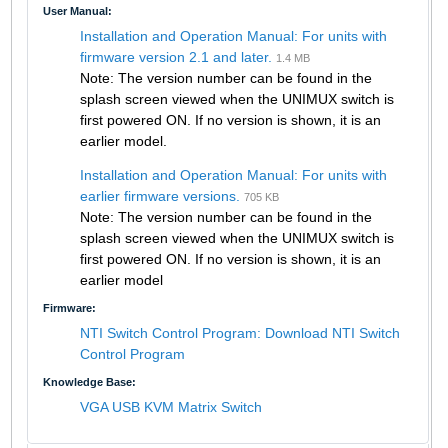
User Manual:
Installation and Operation Manual: For units with
firmware version 2.1 and later.
1.4 MB
Note: The version number can be found in the
splash screen viewed when the UNIMUX switch is
first powered ON. If no version is shown, it is an
earlier model.
Installation and Operation Manual: For units with
earlier firmware versions.
705 KB
Note: The version number can be found in the
splash screen viewed when the UNIMUX switch is
first powered ON. If no version is shown, it is an
earlier model
Firmware:
NTI Switch Control Program: Download NTI Switch
Control Program
Knowledge Base:
VGA USB KVM Matrix Switch