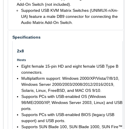
Add-On Switch (not included).
Supported USB KVM Matrix Switches (UNIMUX-nXm-
UA) feature a male DB9 connector for connecting the
Audio Matrix Add-On Switch.
Specifications
2x8
Hosts
Eight female 15-pin HD and eight female USB Type B
connectors.
Multiplatform support: Windows 2000/XP/Vista/7/8/10,
Windows Server 2000/2003/2008/2012/2016/2019,
Solaris, Linux, FreeBSD, and MAC OS 9/10.
Supports PCs with USB-enabled OS (Windows
98/ME/2000/XP, Windows Server 2003, Linux) and USB
ports.
Supports PCs with USB-enabled BIOS (legacy USB
support) and USB ports.
Supports SUN Blade 100, SUN Blade 1000, SUN Fire™