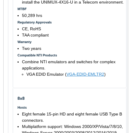
install the UNIMUX-4X16-U in a Telecom environment.
MTBF
50,289 hrs
Regulatory Approvals
CE, RoHS
TAA compliant
Warranty
Two years
Compatible NTI Products
Combine NTI emulators and switches for complex
applications.
VGA EDID Emulator (
VGA-EDID-EMLTR2
)
8x8
Hosts
Eight female 15-pin HD and eight female USB Type B
connectors.
Multiplatform support: Windows 2000/XP/Vista/7/8/10,
Windows Server 2000/2003/2008/2012/2016/2019,