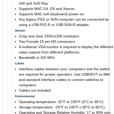
240 and SUN Ray.
Supports MAC G4, G5 and Xserve.
Supports MAC soft (keyboard) power-on.
Any legacy PS/2 or SUN computer can be connected by
using a USB-PS2-R or USB-SUN-R adapter.
Monitor
Crisp and clear 1920x1200 resolution.
Two Female 15-pin HD connectors.
A multiscan VGA monitor is required to display the different
video outputs from different platforms.
Bandwidth is 150 MHz.
Cables
Interface cables between your computers and the switch
are required for proper operation. Use USBVEXT-xx-MM
and standard interface cables to connect switches to
computers.
Cables not included.
Environmental
Operating temperature: 32°F to 100°F (0°C to 38°C)
Storage temperature: -20°F to 140°F (-30°C to 60°C)
Operating and Storage Relative Humidity: 17 to 90% non-