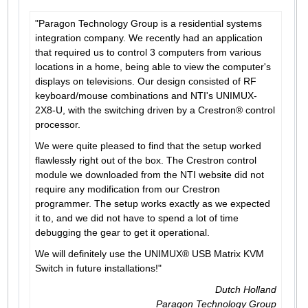
"Paragon Technology Group is a residential systems
integration company. We recently had an application
that required us to control 3 computers from various
locations in a home, being able to view the computer's
displays on televisions. Our design consisted of RF
keyboard/mouse combinations and NTI's UNIMUX-
2X8-U, with the switching driven by a Crestron® control
processor.
We were quite pleased to find that the setup worked
flawlessly right out of the box. The Crestron control
module we downloaded from the NTI website did not
require any modification from our Crestron
programmer. The setup works exactly as we expected
it to, and we did not have to spend a lot of time
debugging the gear to get it operational.
We will definitely use the UNIMUX® USB Matrix KVM
Switch in future installations!"
Dutch Holland
Paragon Technology Group