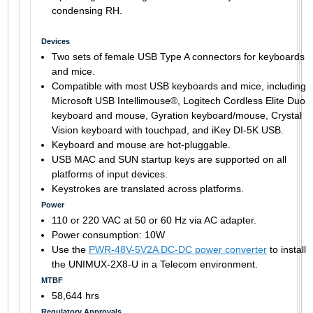
condensing RH.
Devices
Two sets of female USB Type A connectors for keyboards
and mice.
Compatible with most USB keyboards and mice, including
Microsoft USB Intellimouse®, Logitech Cordless Elite Duo
keyboard and mouse, Gyration keyboard/mouse, Crystal
Vision keyboard with touchpad, and iKey DI-5K USB.
Keyboard and mouse are hot-pluggable.
USB MAC and SUN startup keys are supported on all
platforms of input devices.
Keystrokes are translated across platforms.
Power
110 or 220 VAC at 50 or 60 Hz via AC adapter.
Power consumption: 10W
Use the
PWR-48V-5V2A DC-DC power converter
to install
the UNIMUX-2X8-U in a Telecom environment.
MTBF
58,644 hrs
Regulatory Approvals