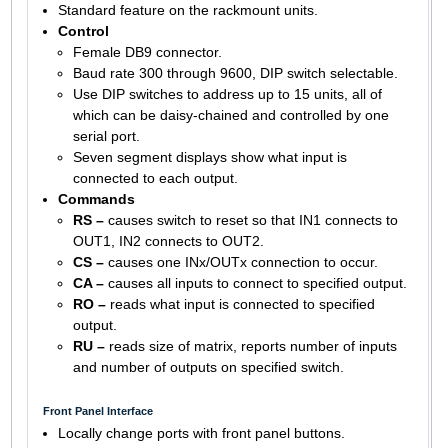
Standard feature on the rackmount units.
Control
Female DB9 connector.
Baud rate 300 through 9600, DIP switch selectable.
Use DIP switches to address up to 15 units, all of
which can be daisy-chained and controlled by one
serial port.
Seven segment displays show what input is
connected to each output.
Commands
RS –
causes switch to reset so that IN1 connects to
OUT1, IN2 connects to OUT2.
CS –
causes one INx/OUTx connection to occur.
CA –
causes all inputs to connect to specified output.
RO –
reads what input is connected to specified
output.
RU –
reads size of matrix, reports number of inputs
and number of outputs on specified switch.
Front Panel Interface
Locally change ports with front panel buttons.