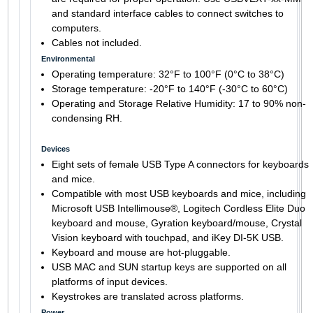
and standard interface cables to connect switches to
computers.
Cables not included.
Environmental
Operating temperature: 32°F to 100°F (0°C to 38°C)
Storage temperature: -20°F to 140°F (-30°C to 60°C)
Operating and Storage Relative Humidity: 17 to 90% non-
condensing RH.
Devices
Eight sets of female USB Type A connectors for keyboards
and mice.
Compatible with most USB keyboards and mice, including
Microsoft USB Intellimouse®, Logitech Cordless Elite Duo
keyboard and mouse, Gyration keyboard/mouse, Crystal
Vision keyboard with touchpad, and iKey DI-5K USB.
Keyboard and mouse are hot-pluggable.
USB MAC and SUN startup keys are supported on all
platforms of input devices.
Keystrokes are translated across platforms.
Power