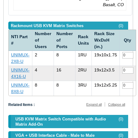
Basalt, CO
Rackmount USB KVM Matrix Switches
(0)
Number
Number
Rack Size
NTI Part
Rack
of
of
WxDxH
Qty
#
Units
Users
Ports
(in.)
UNIMUX-
2
8
1RU
19x10x1.75
2X8-U
UNIMUX-
4
16
2RU
19x12x3.5
4X16-U
UNIMUX-
8
8
3RU
19x12x5.25
8X8-U
Related Items :
Expand all
Collapse all
USB KVM Matrix Switch Compatible with Audio
(0)
Matrix Add-On
VGA + USB Interface Cable - Male to Male
(0)