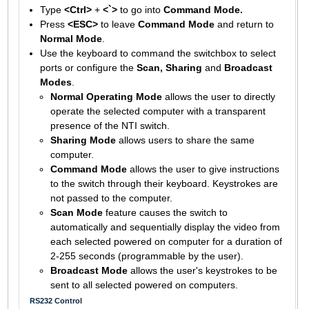
Type
<Ctrl>
+
<`>
to go into
Command Mode.
Press
<ESC>
to leave
Command Mode
and return to
Normal Mode
.
Use the keyboard to command the switchbox to select
ports or configure the
Scan, Sharing
and
Broadcast
Modes
.
Normal Operating Mode
allows the user to directly
operate the selected computer with a transparent
presence of the NTI switch.
Sharing Mode
allows users to share the same
computer.
Command Mode
allows the user to give instructions
to the switch through their keyboard. Keystrokes are
not passed to the computer.
Scan Mode
feature causes the switch to
automatically and sequentially display the video from
each selected powered on computer for a duration of
2-255 seconds (programmable by the user).
Broadcast Mode
allows the user's keystrokes to be
sent to all selected powered on computers.
RS232 Control