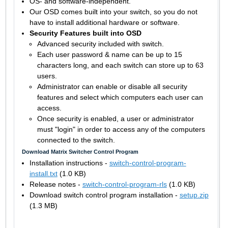
OS- and software-independent.
Our OSD comes built into your switch, so you do not
have to install additional hardware or software.
Security Features built into OSD
Advanced security included with switch.
Each user password & name can be up to 15
characters long, and each switch can store up to 63
users.
Administrator can enable or disable all security
features and select which computers each user can
access.
Once security is enabled, a user or administrator
must "login" in order to access any of the computers
connected to the switch.
Download Matrix Switcher Control Program
Installation instructions -
switch-control-program-
install.txt
(1.0 KB)
Release notes -
switch-control-program-rls
(1.0 KB)
Download switch control program installation -
setup.zip
(1.3 MB)