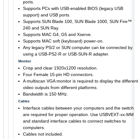
ports.
Supports PCs with USB-enabled BIOS (legacy USB
support) and USB ports.
Supports SUN Blade 100, SUN Blade 1000, SUN Fire™
240 and SUN Ray.
Supports MAC G4, G5 and Xserve.
Supports MAC soft (keyboard) power-on.
Any legacy PS/2 or SUN computer can be connected by
using a USB-PS2-R or USB-SUN-R adapter.
Monitor
Crisp and clear 1920x1200 resolution.
Four Female 15-pin HD connectors.
A multiscan VGA monitor is required to display the different
video outputs from different platforms.
Bandwidth is 150 MHz.
Cables
Interface cables between your computers and the switch
are required for proper operation. Use USBVEXT-xx-MM
and standard interface cables to connect switches to
computers.
Cables not included.