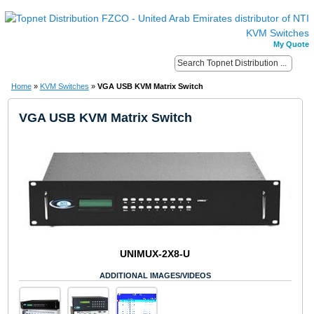
My Quote
Home
»
KVM Switches
»
VGA USB KVM Matrix Switch
VGA USB KVM Matrix Switch
UNIMUX-2X8-U
ADDITIONAL IMAGES/VIDEOS