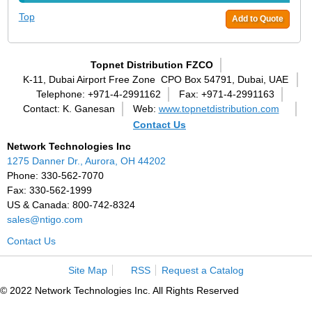
Top
Add to Quote
Topnet Distribution FZCO
K-11, Dubai Airport Free Zone
CPO Box 54791, Dubai, UAE
Telephone: +971-4-2991162
Fax: +971-4-2991163
Contact: K. Ganesan
Web:
www.topnetdistribution.com
Contact Us
Network Technologies Inc
1275 Danner Dr., Aurora, OH 44202
Phone: 330-562-7070
Fax: 330-562-1999
US & Canada: 800-742-8324
sales@ntigo.com
Contact Us
Site Map
RSS
Request a Catalog
© 2022 Network Technologies Inc. All Rights Reserved