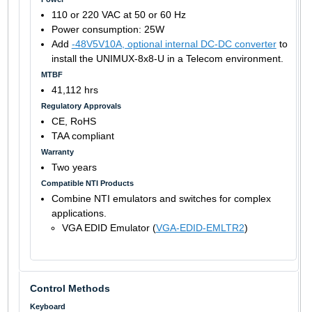
110 or 220 VAC at 50 or 60 Hz
Power consumption: 25W
Add
-48V5V10A, optional internal DC-DC converter
to
install the UNIMUX-8x8-U in a Telecom environment.
MTBF
41,112 hrs
Regulatory Approvals
CE, RoHS
TAA compliant
Warranty
Two years
Compatible NTI Products
Combine NTI emulators and switches for complex
applications.
VGA EDID Emulator (
VGA-EDID-EMLTR2
)
Control Methods
Keyboard