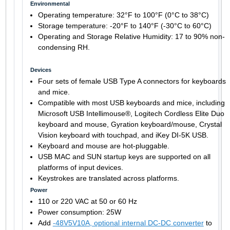
Environmental
Operating temperature: 32°F to 100°F (0°C to 38°C)
Storage temperature: -20°F to 140°F (-30°C to 60°C)
Operating and Storage Relative Humidity: 17 to 90% non-
condensing RH.
Devices
Four sets of female USB Type A connectors for keyboards
and mice.
Compatible with most USB keyboards and mice, including
Microsoft USB Intellimouse®, Logitech Cordless Elite Duo
keyboard and mouse, Gyration keyboard/mouse, Crystal
Vision keyboard with touchpad, and iKey DI-5K USB.
Keyboard and mouse are hot-pluggable.
USB MAC and SUN startup keys are supported on all
platforms of input devices.
Keystrokes are translated across platforms.
Power
110 or 220 VAC at 50 or 60 Hz
Power consumption: 25W
Add
-48V5V10A, optional internal DC-DC converter
to