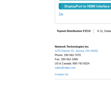
DisplayPort to HDMI Interface 
Top
Topnet Distribution FZCO
K-11, Dubai
Network Technologies Inc
1275 Danner Dr., Aurora, OH 44202
Phone: 330-562-7070
Fax: 330-562-1999
US & Canada: 800-742-8324
sales@ntigo.com
Contact Us