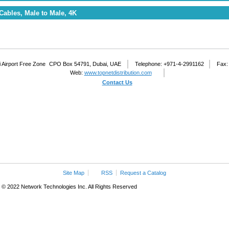
Cables, Male to Male, 4K
 Airport Free Zone
CPO Box 54791, Dubai, UAE
Telephone: +971-4-2991162
Fax:
Web:
www.topnetdistribution.com
Contact Us
Site Map
RSS
Request a Catalog
© 2022 Network Technologies Inc. All Rights Reserved