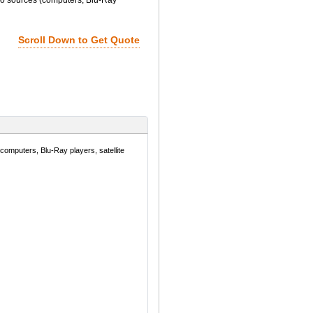
o sources (computers, Blu-Ray
Scroll Down to Get Quote
mputers, Blu-Ray players, satellite