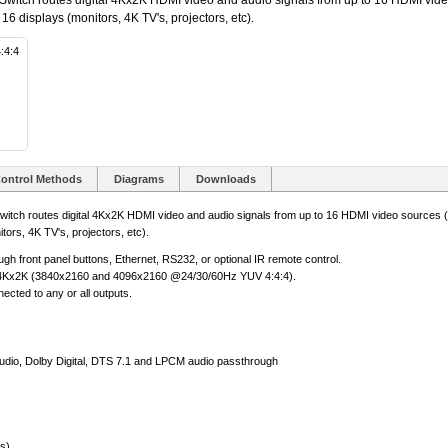
tch routes digital 4Kx2K HDMI video and audio signals from up to 16 HDMI vide
o 16 displays (monitors, 4K TV's, projectors, etc).
:4:4
ontrol Methods
Diagrams
Downloads
h routes digital 4Kx2K HDMI video and audio signals from up to 16 HDMI video sources (co
tors, 4K TV's, projectors, etc).
ugh front panel buttons, Ethernet, RS232, or optional IR remote control.
D 4Kx2K (3840x2160 and 4096x2160 @24/30/60Hz YUV 4:4:4).
cted to any or all outputs.
io, Dolby Digital, DTS 7.1 and LPCM audio passthrough
s)