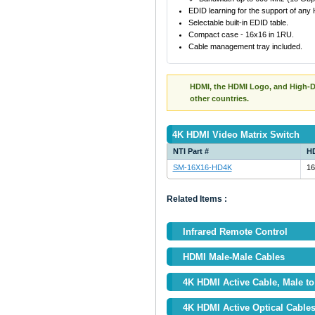
EDID learning for the support of any
Selectable built-in EDID table.
Compact case - 16x16 in 1RU.
Cable management tray included.
HDMI, the HDMI Logo, and High-De
other countries.
4K HDMI Video Matrix Switch
NTI Part #
HD
SM-16X16-HD4K
16
Related Items :
Infrared Remote Control
HDMI Male-Male Cables
4K HDMI Active Cable, Male to 
4K HDMI Active Optical Cable