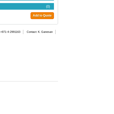
(0)
Add to Quote
 +971-4-2991163
Contact: K. Ganesan