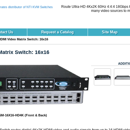
Route Ultra-HD 4Kx2K 60Hz 4:4:4 18Gbps H
many video sources to mu
tact Us
Request a Catalog
Site Map
DMI Video Matrix Switch: 16x16
atrix Switch: 16x16
ADDITI
M-16X16-HD4K (Front & Back)