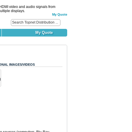
DMI video and audio signals from
ltiple displays.
My Quote
My Quote
ONAL IMAGES/VIDEOS