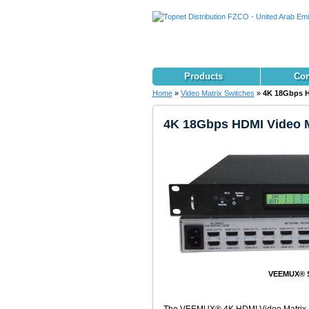
Products
Con
Home
»
Video Matrix Switches
»
4K 18Gbps H
4K 18Gbps HDMI Video M
VEEMUX® S