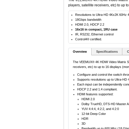
The VEEMUX® 4K HDMI Video Matrix Swi
players, satellite receivers, etc) to up t
Resolutions to Ultra-HD 4Kx2K 60Hz 4
18Gbps bandwidth
HDMI 2.0, HDCP 2.2
16x16 in compact, 1RU case
IR, RS232, Ethernet control
Control4® certified.
Overview
Specifications
C
The VEEMUX® 4K HDMI Video Matrix Switc
receivers, etc) to up to 16 displays (moni
Configure and control the switch thro
Supports resolutions up to Ultra-H
Each input can be independently conne
HDCP 2.2 and 1.4 compliant.
HDMI features supported:
HDMI 2.0
Dolby TrueHD, DTS-HD Master Aud
YUV 4:4:4, 4:2:2, and 4:2:0
12-bit Deep Color
HDR
3D
Bandwidth up to 600 Mhz (18 Gbp