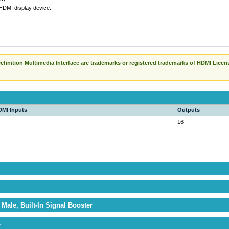
 HDMI display device.
finition Multimedia Interface are trademarks or registered trademarks of HDMI Licen
MI Inputs
Outputs
16
Male, Built-In Signal Booster
s