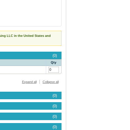
sing LLC in the United States and
(0)
Qty
Expand all
Collapse all
(0)
(0)
(0)
(0)